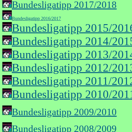
Bundesligatipp 2017/2018
Bundesl
igatipp 2016/2017
Bundesligatipp 2015/201
Bundesligatipp 2014/201
Bundesligatipp 2013/201
Bundesligatipp 2012/201
Bundesligatipp 2011/201
Bundesligatipp 2010/201
Bundesligatipp 2009/2010
Bundesligatipp 2008/2009