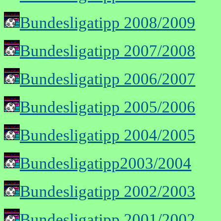
Bundesligatipp 2008/2009
Bundesligatipp 2007/2008
Bundesligatipp 2006/2007
Bundesligatipp 2005/2006
Bundesligatipp 2004/2005
Bundesligatipp2003/2004
Bundesligatipp 2002/2003
Bundesligatipp 2001/2002