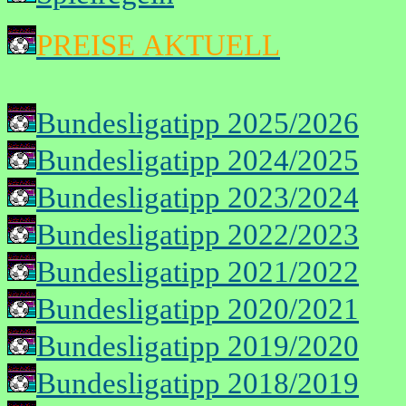
PREISE AKTUELL
Bundesligatipp 2025/2026
Bundesligatipp 2024/2025
Bundesligatipp 2023/2024
Bundesligatipp 2022/2023
Bundesligatipp 2021/2022
Bundesligatipp 2020/2021
Bundesligatipp 2019/2020
Bundesligatipp 2018/2019