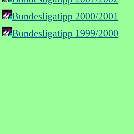
Bundesligatipp 2000/2001
Bundesligatipp 1999/2000