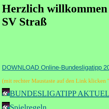
Herzlich willkommen 
SV Straß
DOWNLOAD Online-Bundesligatipp 20
(mit rechter Maustaste auf den Link klicken 
BUNDESLIGATIPP AKTUE
Spielregeln